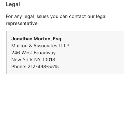
Legal
For any legal issues you can contact our legal
representative:
Jonathan Morton, Esq.
Morton & Associates LLLP
246 West Broadway
New York NY 10013
Phone: 212-468-5515