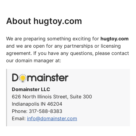
About hugtoy.com
We are preparing something exciting for
hugtoy.com
and we are open for any partnerships or licensing
agreement. If you have any questions, please contact
our domain manager at:
Domainster LLC
626 North Illinois Street, Suite 300
Indianapolis IN 46204
Phone: 317-588-8383
Email:
info@domainster.com